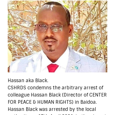
Hassan aka Black.
CSHRDS condemns the arbitrary arrest of
colleague Hassan Black (Director of CENTER
FOR PEACE & HUMAN RIGHTS) in Baidoa.
Hassan Black was arrested by the local