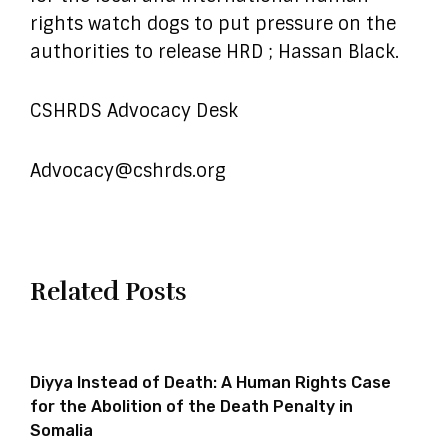
rights watch dogs to put pressure on the
authorities to release HRD ; Hassan Black.
CSHRDS Advocacy Desk
Advocacy@cshrds.org
Related Posts
Diyya Instead of Death: A Human Rights Case
for the Abolition of the Death Penalty in
Somalia