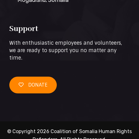
Mogadishu, Somalia
Support
With enthusiastic employees and volunteers,
we are ready to support you no matter any
time.
DONATE
© Copyright 2026 Coalition of Somalia Human Rights