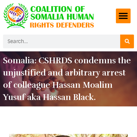
Somalia: CSHRDS condemns the
unjustified and arbitrary arrest
of colleague Hassan Moalim
Yusuf aka Hassan Black.