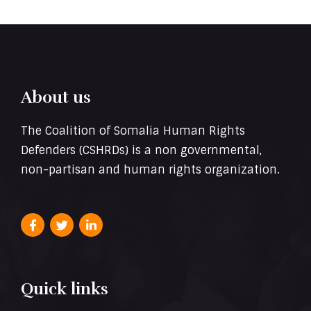
About us
The Coalition of Somalia Human Rights
Defenders (CSHRDs) is a non governmental,
non-partisan and human rights organization.
Quick links