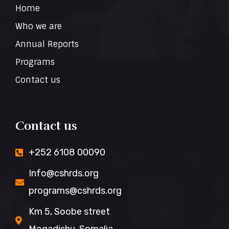
Home
Who we are
Annual Reports
Programs
Contact us
Contact us
+252 6108 00090
Info@cshrds.org
programs@cshrds.org
Km 5, Soobe street