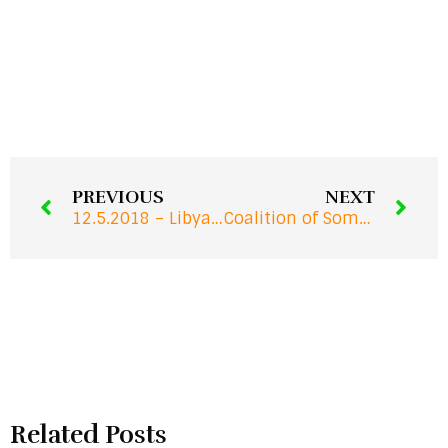
PREVIOUS
NEXT
12.5.2018 – Libya Migrant Crisis: Impunity for Human Traffickers in the EU
Coalition of Somali Human Rights Defenders CSHRDS – Monthly Report
Related Posts