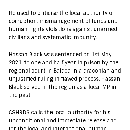
He used to criticise the local authority of
corruption, mismanagement of funds and
human rights violations against unarmed
civilians and systematic impunity.
Hassan Black was sentenced on 1st May
2021, to one and half year in prison by the
regional court in Baidoa in a draconian and
unjustified ruling in flawed process. Hassan
Black served in the region as a local MP in
the past.
CSHRDS calls the local authority for his
unconditional and immediate release and
for the local and international human