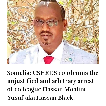
Somalia: CSHRDS condemns the
unjustified and arbitrary arrest
of colleague Hassan Moalim
Yusuf aka Hassan Black.