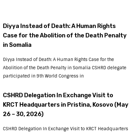
Diyya Instead of Death: A Human Rights
Case for the Abolition of the Death Penalty
in Somalia
Diyya Instead of Death: A Human Rights Case for the
Abolition of the Death Penalty in Somalia CSHRD delegate
participated in 9th World Congress in
CSHRD Delegation In Exchange Visit to
KRCT Headquarters in Pristina, Kosovo (May
26 – 30, 2026)
CSHRD Delegation In Exchange Visit to KRCT Headquarters