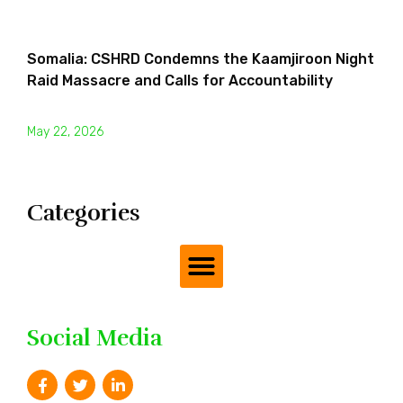
Somalia: CSHRD Condemns the Kaamjiroon Night
Raid Massacre and Calls for Accountability
May 22, 2026
Categories
Social Media