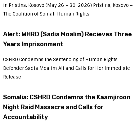
in Pristina, Kosovo (May 26 – 30, 2026) Pristina, Kosovo –
The Coalition of Somali Human Rights
Alert: WHRD (Sadia Moalim) Recieves Three
Years Imprisonment
CSHRD Condemns the Sentencing of Human Rights
Defender Sadia Moalim Ali and Calls for Her Immediate
Release
Somalia: CSHRD Condemns the Kaamjiroon
Night Raid Massacre and Calls for
Accountability