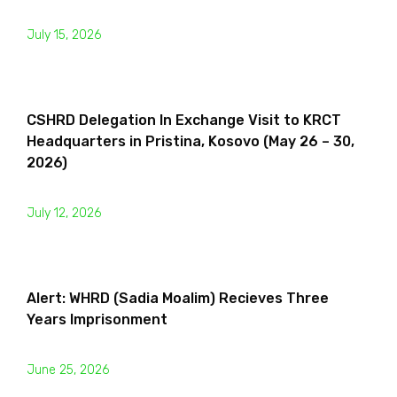
July 15, 2026
CSHRD Delegation In Exchange Visit to KRCT
Headquarters in Pristina, Kosovo (May 26 – 30,
2026)
July 12, 2026
Alert: WHRD (Sadia Moalim) Recieves Three
Years Imprisonment
June 25, 2026