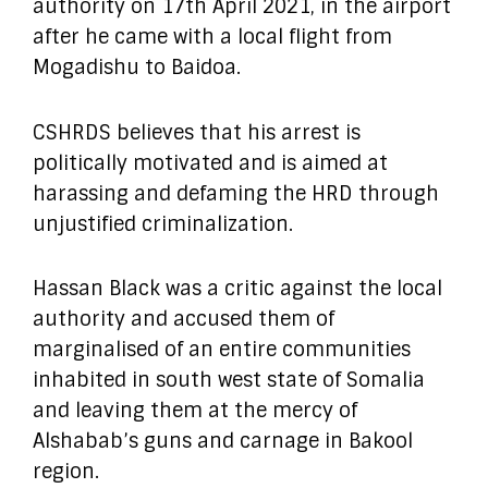
authority on 17th April 2021, in the airport
after he came with a local flight from
Mogadishu to Baidoa.
CSHRDS believes that his arrest is
politically motivated and is aimed at
harassing and defaming the HRD through
unjustified criminalization.
Hassan Black was a critic against the local
authority and accused them of
marginalised of an entire communities
inhabited in south west state of Somalia
and leaving them at the mercy of
Alshabab’s guns and carnage in Bakool
region.